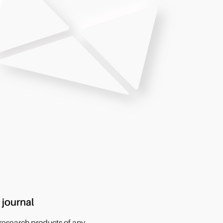
 journal