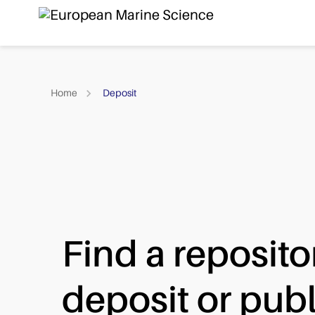
Home
Deposit
Find a reposito
deposit or publ