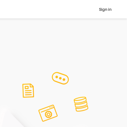
Sign in