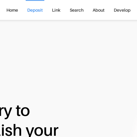
Home
Deposit
Link
Search
About
Develop
ry to
ish your