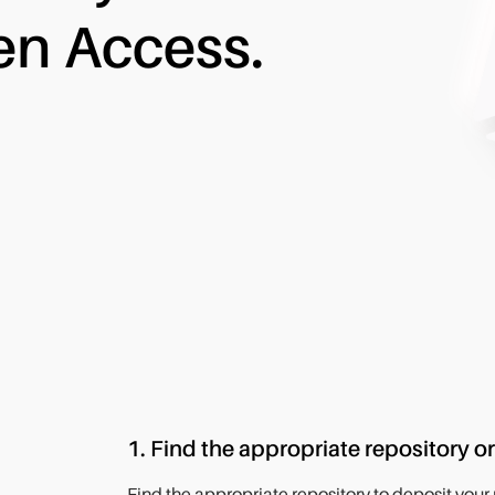
en Access.
1. Find the appropriate repository or