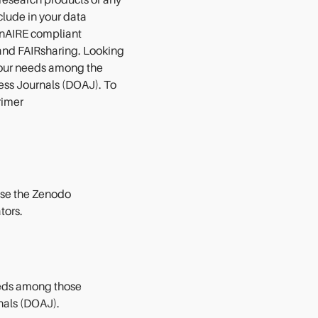
 research products of any
nclude in your data
nAIRE compliant
and FAIRsharing. Looking
 your needs among the
cess Journals (DOAJ). To
rimer
 use the Zenodo
tors
.
eeds among those
nals (DOAJ).