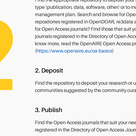
Find the appropriate repository to deposit your
type (publication, data, software, other) or to i
management plan. Search and browse for Ope
repositories registered in OpenDOAR, re3data 
for Open Access journals? Find those that suit
journals registered in the Directory of Open Ac
know more, read the OpenAIRE Open Access p
(
https://www.openaire.eu/oa-basics
)
2. Deposit
Find the repository to deposit your research or
communities suggested by the community cura
3. Publish
Find the Open Access journals that suit your n
registered in the Directory of Open Access Jour