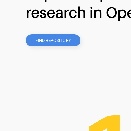
research in Op
FIND REPOSITORY